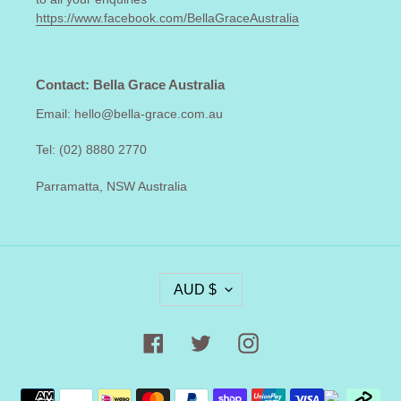
https://www.facebook.com/BellaGraceAustralia
Contact: Bella Grace Australia
Email: hello@bella-grace.com.au
Tel: (02) 8880 2770
Parramatta, NSW Australia
C
AUD $
U
R
R
Facebook
Twitter
Instagram
E
N
Payment
C