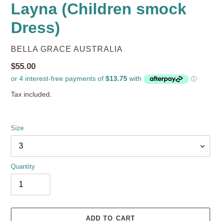
Layna (Children smock
Dress)
VENDOR
BELLA GRACE AUSTRALIA
Regular
$55.00
price
Tax included.
Size
Quantity
ADD TO CART