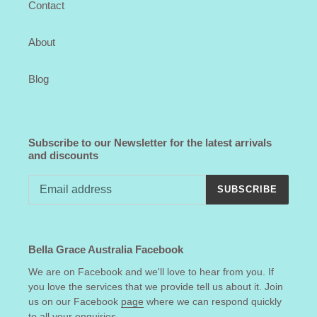
Contact
About
Blog
Subscribe to our Newsletter for the latest arrivals
and discounts
SUBSCRIBE
Bella Grace Australia Facebook
We are on Facebook and we'll love to hear from you. If
you love the services that we provide tell us about it. Join
us on our Facebook
page
where we can respond quickly
to all your enquiries