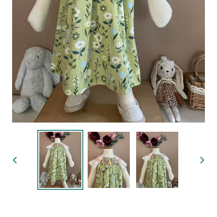
PREVIOUS
NEX
SLIDE
SLID