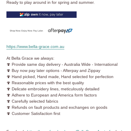
Ready to play around in for spring and summer.
https://www.bella-grace.com.au
At Bella Grace we always:
🍄 Provide same day delivery - Australia Wide - International
🍄 Buy now pay later options - Afterpay and Zippay
🍄 Hand picked, Hand made, Hand selected for perfection
🍄
Reasonable prices with the best quality
🍄 Delicate embroidery lines, meticulously detailed
🍄 Adhere to European and America form factors
🍄 Carefully selected fabrics
🍄 Refunds on fault products and exchanges on goods
🍄 Customer Satisfaction first