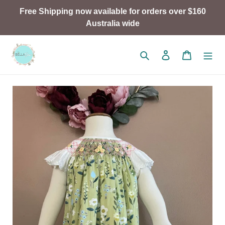
Skip
Free Shipping now available for orders over $160
to
Australia wide
content
Search
Log in
Cart