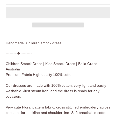
Adding
product
Handmade Children smock dress.
to
your
-------- ☘ --------
cart
Children Smock Dress | Kids Smock Dress | Bella Grace
Australia
Premium Fabric High quality 100% cotton
Our dresses are made with 100% cotton, very light and easily
washable. Just steam iron, and the dress is ready for any
occasion.
Very cute Floral pattern fabric, cross stitched embroidery across
chest, collar neckline and shoulder line. Soft breathable cotton.