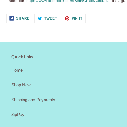
Facebook:
https://www.facebook.com/BellaGraceAustralia
Instagr
SHARE
TWEET
PIN
SHARE
TWEET
PIN IT
ON
ON
ON
FACEBOOK
TWITTER
PINTEREST
Quick links
Home
Shop Now
Shipping and Payments
ZipPay