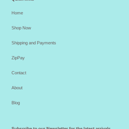
Home
Shop Now
Shipping and Payments
ZipPay
Contact
About
Blog
Subscribe to our Newsletter for the latest arrivals