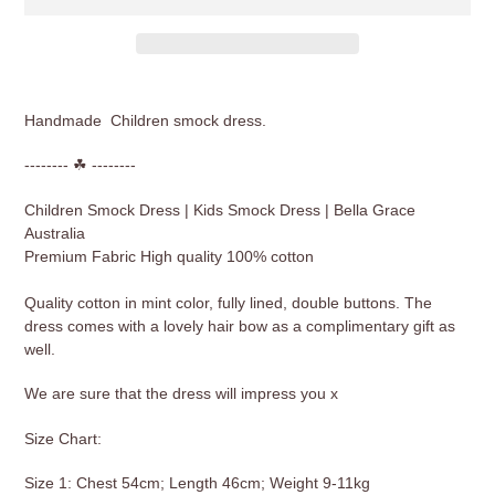
Adding
product
Handmade Children smock dress.
to
your
-------- ☘ --------
cart
Children Smock Dress | Kids Smock Dress | Bella Grace
Australia
Premium Fabric High quality 100% cotton
Quality cotton in mint color, fully lined, double buttons. The
dress comes with a lovely hair bow as a complimentary gift as
well.
We are sure that the dress will impress you x
Size Chart:
Size 1: Chest 54cm; Length 46cm; Weight 9-11kg