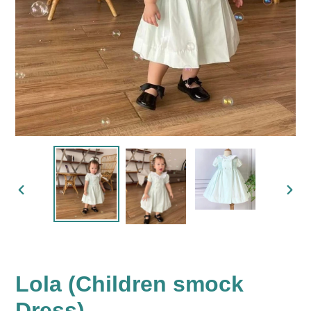
PREVIOUS
NEX
SLIDE
SLID
Lola (Children smock
Dress)