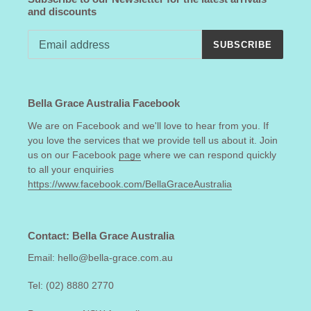
and discounts
SUBSCRIBE
Bella Grace Australia Facebook
We are on Facebook and we'll love to hear from you. If
you love the services that we provide tell us about it. Join
us on our Facebook
page
where we can respond quickly
to all your enquiries
https://www.facebook.com/BellaGraceAustralia
Contact: Bella Grace Australia
Email: hello@bella-grace.com.au
Tel: (02) 8880 2770