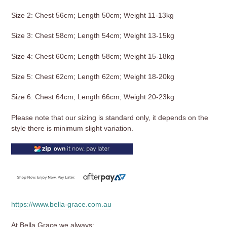
Size 2: Chest 56cm; Length 50cm; Weight 11-13kg
Size 3: Chest 58cm; Length 54cm; Weight 13-15kg
Size 4: Chest 60cm; Length 58cm; Weight 15-18kg
Size 5: Chest 62cm; Length 62cm; Weight 18-20kg
Size 6: Chest 64cm; Length 66cm; Weight 20-23kg
Please note that our sizing is standard only, it depends on the
style there is minimum slight variation.
https://www.bella-grace.com.au
At Bella Grace we always: