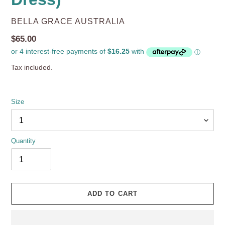
VENDOR
BELLA GRACE AUSTRALIA
Regular
$65.00
price
Tax included.
Size
Quantity
ADD TO CART