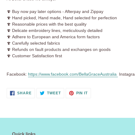
🍄 Buy now pay later options - Afterpay and Zippay
🍄 Hand picked, Hand made, Hand selected for perfection
🍄
Reasonable prices with the best quality
🍄 Delicate embroidery lines, meticulously detailed
🍄 Adhere to European and America form factors
🍄 Carefully selected fabrics
🍄 Refunds on fault products and exchanges on goods
🍄 Customer Satisfaction first
Facebook:
https://www.facebook.com/BellaGraceAustralia
Instagr
SHARE
TWEET
PIN
SHARE
TWEET
PIN IT
ON
ON
ON
FACEBOOK
TWITTER
PINTEREST
Quick links