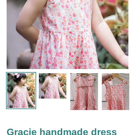
Gracie handmade dress