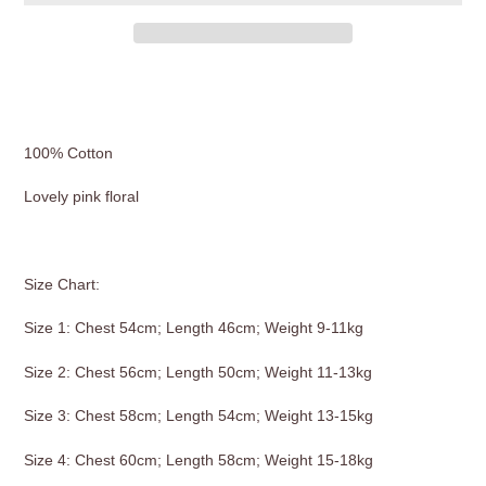
Adding
product
to
your
100% Cotton
cart
Lovely pink floral
Size Chart:
Size 1: Chest 54cm; Length 46cm; Weight 9-11kg
Size 2: Chest 56cm; Length 50cm; Weight 11-13kg
Size 3: Chest 58cm; Length 54cm; Weight 13-15kg
Size 4: Chest 60cm; Length 58cm; Weight 15-18kg