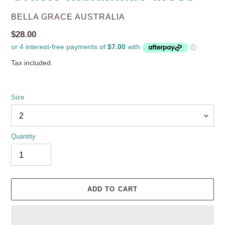
VENDOR
BELLA GRACE AUSTRALIA
Regular
$28.00
price
Tax included.
Size
Quantity
ADD TO CART