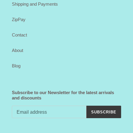
Shipping and Payments
ZipPay
Contact
About
Blog
Subscribe to our Newsletter for the latest arrivals
and discounts
SUBSCRIBE