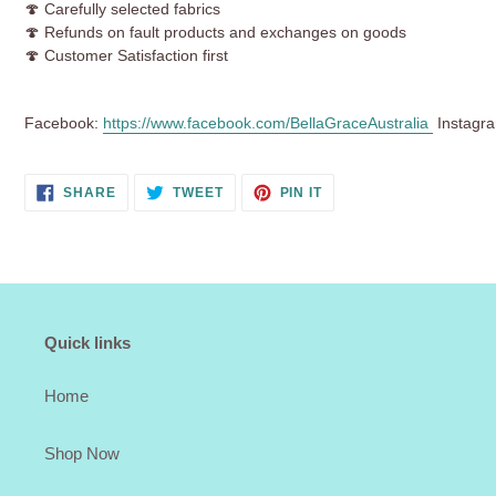
🍄 Carefully selected fabrics
🍄 Refunds on fault products and exchanges on goods
🍄 Customer Satisfaction first
Facebook:
https://www.facebook.com/BellaGraceAustralia
Instagr
SHARE
TWEET
PIN
SHARE
TWEET
PIN IT
ON
ON
ON
FACEBOOK
TWITTER
PINTEREST
Quick links
Home
Shop Now