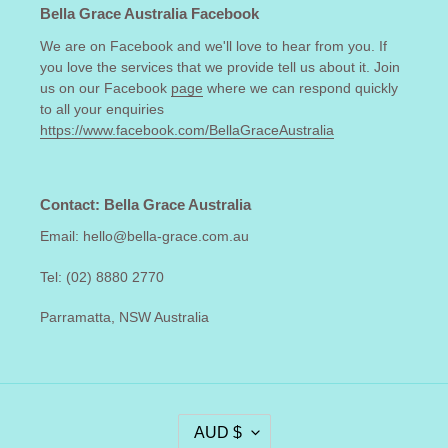
Bella Grace Australia Facebook
We are on Facebook and we'll love to hear from you. If
you love the services that we provide tell us about it. Join
us on our Facebook
page
where we can respond quickly
to all your enquiries
https://www.facebook.com/BellaGraceAustralia
Contact: Bella Grace Australia
Email: hello@bella-grace.com.au
Tel: (02) 8880 2770
Parramatta, NSW Australia
C
AUD $
U