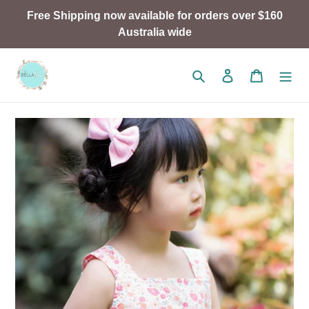
Skip
Free Shipping now available for orders over $160
to
Australia wide
content
Search
Log in
Cart