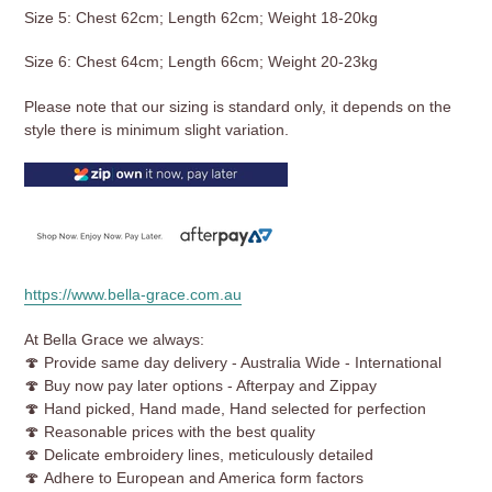
Size 5: Chest 62cm; Length 62cm; Weight 18-20kg
Size 6: Chest 64cm; Length 66cm; Weight 20-23kg
Please note that our sizing is standard only, it depends on the
style there is minimum slight variation.
https://www.bella-grace.com.au
At Bella Grace we always:
🍄 Provide same day delivery - Australia Wide - International
🍄 Buy now pay later options - Afterpay and Zippay
🍄 Hand picked, Hand made, Hand selected for perfection
🍄
Reasonable prices with the best quality
🍄 Delicate embroidery lines, meticulously detailed
🍄 Adhere to European and America form factors