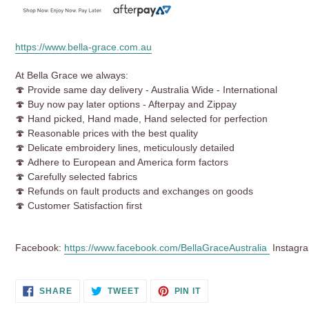
https://www.bella-grace.com.au
At Bella Grace we always:
🍄 Provide same day delivery - Australia Wide - International
🍄 Buy now pay later options - Afterpay and Zippay
🍄 Hand picked, Hand made, Hand selected for perfection
🍄
Reasonable prices with the best quality
🍄 Delicate embroidery lines, meticulously detailed
🍄 Adhere to European and America form factors
🍄 Carefully selected fabrics
🍄 Refunds on fault products and exchanges on goods
🍄 Customer Satisfaction first
Facebook:
https://www.facebook.com/BellaGraceAustralia
Instagr
SHARE
TWEET
PIN
SHARE
TWEET
PIN IT
ON
ON
ON
FACEBOOK
TWITTER
PINTEREST