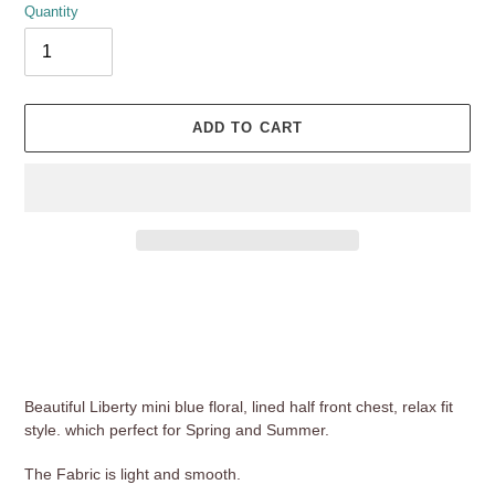
Quantity
ADD TO CART
Adding
product
to
your
cart
Beautiful Liberty mini blue floral, lined half front chest, relax fit
style. which perfect for Spring and Summer.
The Fabric is light and smooth.