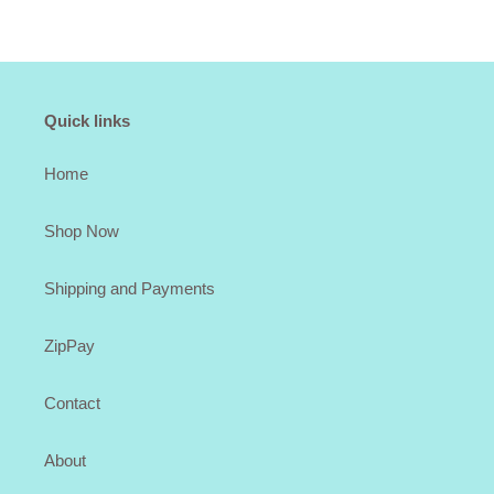
Quick links
Home
Shop Now
Shipping and Payments
ZipPay
Contact
About