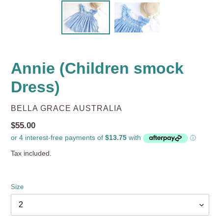
Annie (Children smock
Dress)
VENDOR
BELLA GRACE AUSTRALIA
Regular
$55.00
price
Tax included.
Size