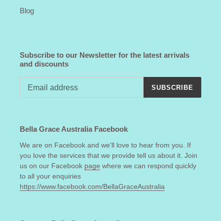
Blog
Subscribe to our Newsletter for the latest arrivals
and discounts
SUBSCRIBE
Bella Grace Australia Facebook
We are on Facebook and we'll love to hear from you. If
you love the services that we provide tell us about it. Join
us on our Facebook
page
where we can respond quickly
to all your enquiries
https://www.facebook.com/BellaGraceAustralia