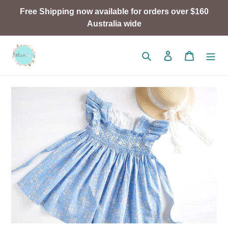
Skip
Free Shipping now available for orders over $160
to
Australia wide
content
Search
Log in
Cart