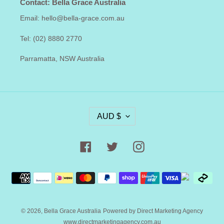
Contact: Bella Grace Australia
Email: hello@bella-grace.com.au
Tel: (02) 8880 2770
Parramatta, NSW Australia
C
AUD $
U
R
R
Facebook
Twitter
Instagram
E
N
Payment
C
methods
Y
© 2026,
Bella Grace Australia
Powered by Direct Marketing Agency
www.directmarketingagency.com.au