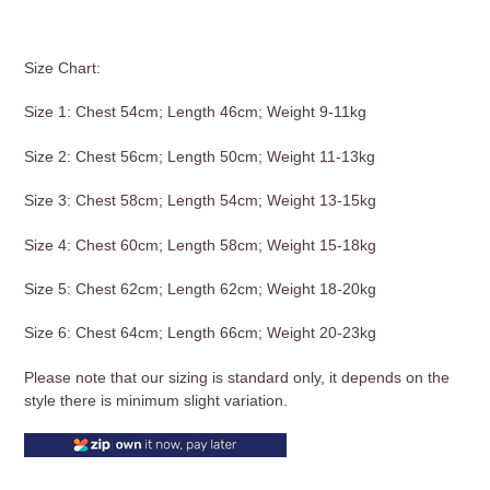
Size Chart:
Size 1: Chest 54cm; Length 46cm; Weight 9-11kg
Size 2: Chest 56cm; Length 50cm; Weight 11-13kg
Size 3: Chest 58cm; Length 54cm; Weight 13-15kg
Size 4: Chest 60cm; Length 58cm; Weight 15-18kg
Size 5: Chest 62cm; Length 62cm; Weight 18-20kg
Size 6: Chest 64cm; Length 66cm; Weight 20-23kg
Please note that our sizing is standard only, it depends on the
style there is minimum slight variation.