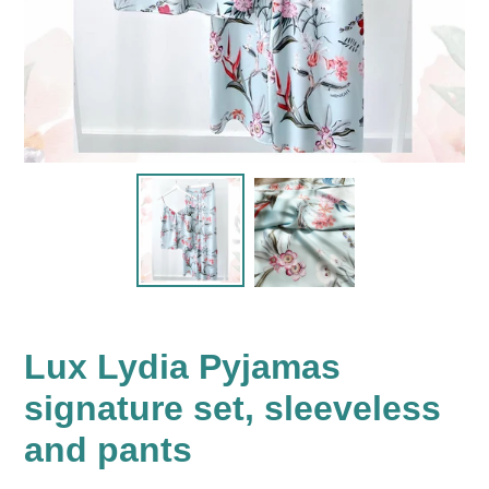
Lux Lydia Pyjamas
signature set, sleeveless
and pants