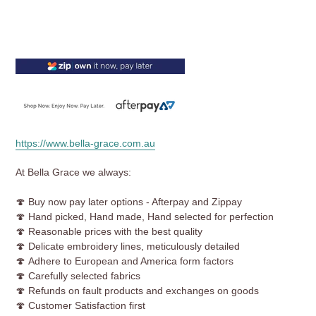
https://www.bella-grace.com.au
At Bella Grace we always:
🍄 Buy now pay later options - Afterpay and Zippay
🍄 Hand picked, Hand made, Hand selected for perfection
🍄
Reasonable prices with the best quality
🍄 Delicate embroidery lines, meticulously detailed
🍄 Adhere to European and America form factors
🍄 Carefully selected fabrics
🍄 Refunds on fault products and exchanges on goods
🍄 Customer Satisfaction first