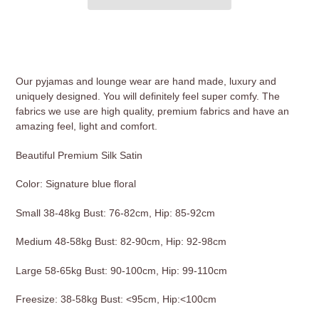
Adding
product
to
your
Our pyjamas and lounge wear are hand made, luxury and
cart
uniquely designed. You will definitely feel super comfy. The
fabrics we use are high quality, premium fabrics and have an
amazing feel, light and comfort.
Beautiful Premium Silk Satin
Color: Signature blue floral
Small 38-48kg Bust: 76-82cm, Hip: 85-92cm
Medium 48-58kg Bust: 82-90cm, Hip: 92-98cm
Large 58-65kg Bust: 90-100cm, Hip: 99-110cm
Freesize: 38-58kg Bust: <95cm, Hip:<100cm