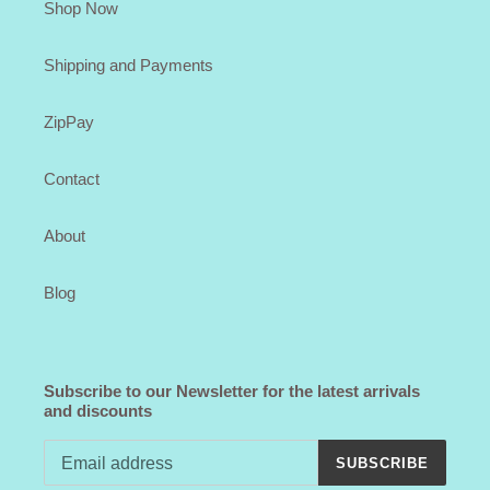
Shop Now
Shipping and Payments
ZipPay
Contact
About
Blog
Subscribe to our Newsletter for the latest arrivals
and discounts
SUBSCRIBE