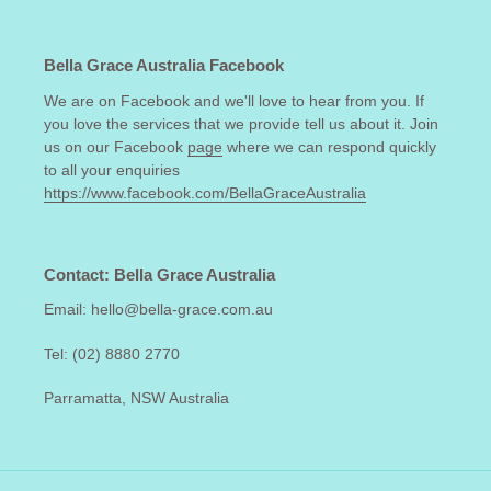
Bella Grace Australia Facebook
We are on Facebook and we'll love to hear from you. If
you love the services that we provide tell us about it. Join
us on our Facebook
page
where we can respond quickly
to all your enquiries
https://www.facebook.com/BellaGraceAustralia
Contact: Bella Grace Australia
Email: hello@bella-grace.com.au
Tel: (02) 8880 2770
Parramatta, NSW Australia