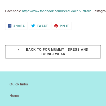
Facebook:
https://www.facebook.com/BellaGraceAustralia
Instagr
SHARE
TWEET
PIN
SHARE
TWEET
PIN IT
ON
ON
ON
FACEBOOK
TWITTER
PINTEREST
BACK TO FOR MUMMY - DRESS AND
LOUNGEWEAR
Quick links
Home