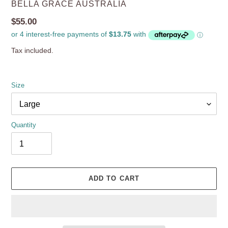
VENDOR
BELLA GRACE AUSTRALIA
Regular
$55.00
price
Tax included.
Size
Quantity
ADD TO CART