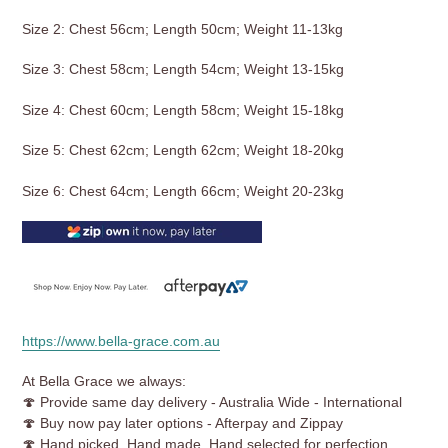
Size 2: Chest 56cm; Length 50cm; Weight 11-13kg
Size 3: Chest 58cm; Length 54cm; Weight 13-15kg
Size 4: Chest 60cm; Length 58cm; Weight 15-18kg
Size 5: Chest 62cm; Length 62cm; Weight 18-20kg
Size 6: Chest 64cm; Length 66cm; Weight 20-23kg
https://www.bella-grace.com.au
At Bella Grace we always:
🍄 Provide same day delivery - Australia Wide - International
🍄 Buy now pay later options - Afterpay and Zippay
🍄 Hand picked, Hand made, Hand selected for perfection