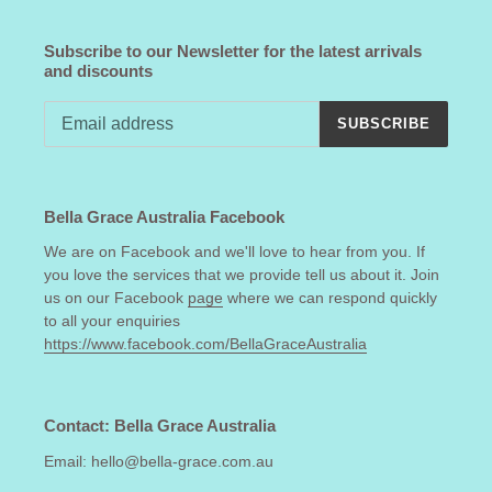
Subscribe to our Newsletter for the latest arrivals
and discounts
SUBSCRIBE
Bella Grace Australia Facebook
We are on Facebook and we'll love to hear from you. If
you love the services that we provide tell us about it. Join
us on our Facebook
page
where we can respond quickly
to all your enquiries
https://www.facebook.com/BellaGraceAustralia
Contact: Bella Grace Australia
Email: hello@bella-grace.com.au