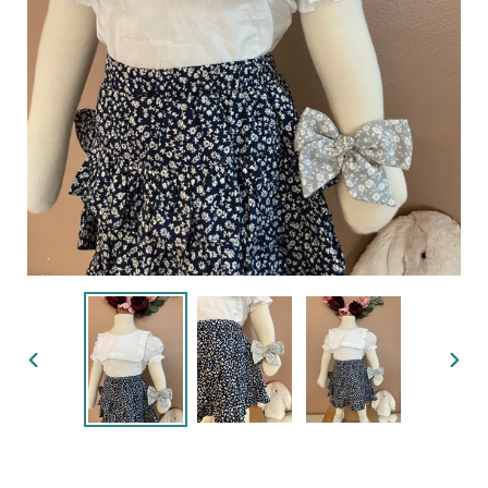
PREVIOUS
NEX
SLIDE
SLID