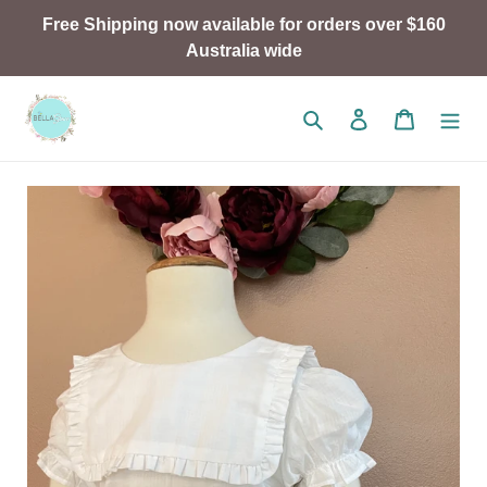
Skip
Free Shipping now available for orders over $160
to
Australia wide
content
Search
Log in
Cart