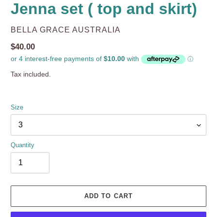
Jenna set ( top and skirt)
VENDOR
BELLA GRACE AUSTRALIA
Regular
$40.00
price
Tax included.
Size
Quantity
ADD TO CART