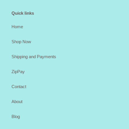
Quick links
Home
Shop Now
Shipping and Payments
ZipPay
Contact
About
Blog