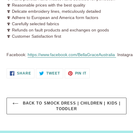
🍄
Reasonable prices with the best quality
🍄 Delicate embroidery lines, meticulously detailed
🍄 Adhere to European and America form factors
🍄 Carefully selected fabrics
🍄 Refunds on fault products and exchanges on goods
🍄 Customer Satisfaction first
Facebook:
https://www.facebook.com/BellaGraceAustralia
Instagr
SHARE
TWEET
PIN
SHARE
TWEET
PIN IT
ON
ON
ON
FACEBOOK
TWITTER
PINTEREST
BACK TO SMOCK DRESS | CHILDREN | KIDS |
TODDLER