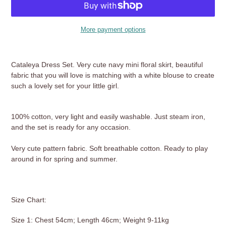
More payment options
Adding
product
Cataleya Dress Set. Very cute navy mini floral skirt, beautiful
to
fabric that you will love is matching with a white blouse to create
your
such a lovely set for your little girl.
cart
100% cotton, very light and easily washable. Just steam iron,
and the set is ready for any occasion.
Very cute pattern fabric. Soft breathable cotton. Ready to play
around in for spring and summer.
Size Chart:
Size 1: Chest 54cm; Length 46cm; Weight 9-11kg